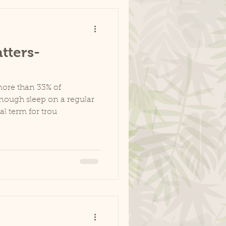
tters-
more than 33% of
nough sleep on a regular
al term for trou