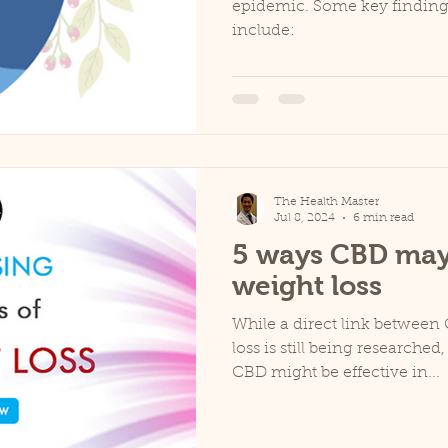
epidemic. Some key findings
include:
The Health Master
Jul 8, 2024
6 min read
5 ways CBD may
weight loss
While a direct link betwee
loss is still being researched
CBD might be effective in...