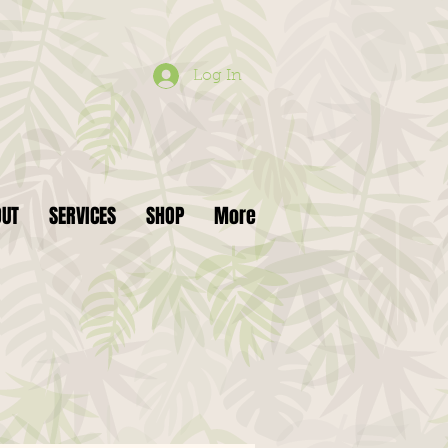
Log In
OUT
SERVICES
SHOP
More