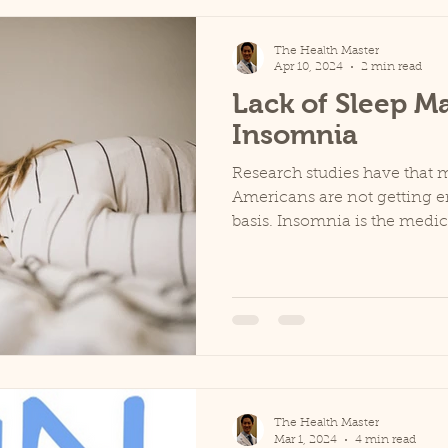
The Health Master
Apr 10, 2024
2 min read
Lack of Sleep Ma
Insomnia
Research studies have that 
Americans are not getting e
basis. Insomnia is the medic
The Health Master
Mar 1, 2024
4 min read