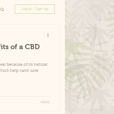
Log in / Sign up
its of a CBD
eal because of its natural
which help calm sore