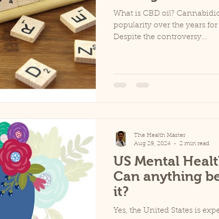
What is CBD oil? Cannabidio
popularity over the years for 
Despite the controversy...
The Health Master
Aug 29, 2024
2 min read
US Mental Healt
Can anything b
it?
Yes, the United States is ex