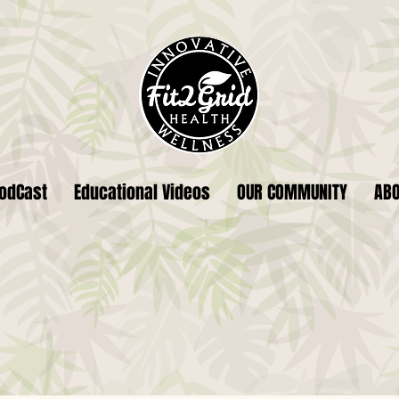
odCast
Educational Videos
OUR COMMUNITY
AB