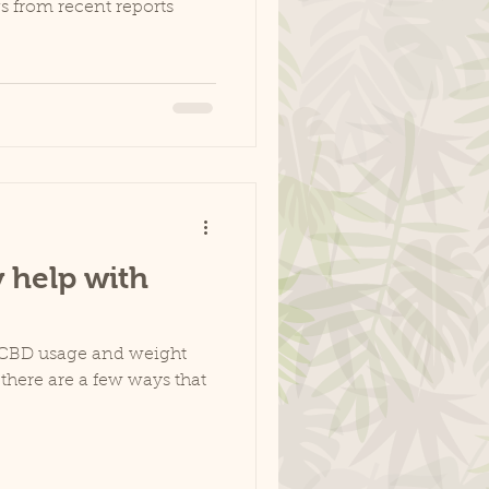
 from recent reports
 help with
n CBD usage and weight
, there are a few ways that