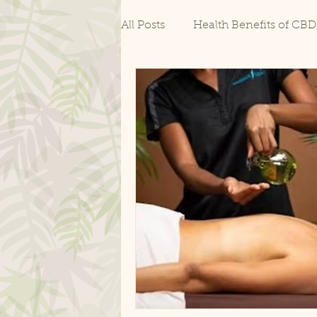
All Posts
Health Benefits of CBD
CBD for Pain