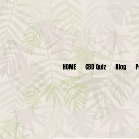
HOME
CBD Quiz
Blog
P