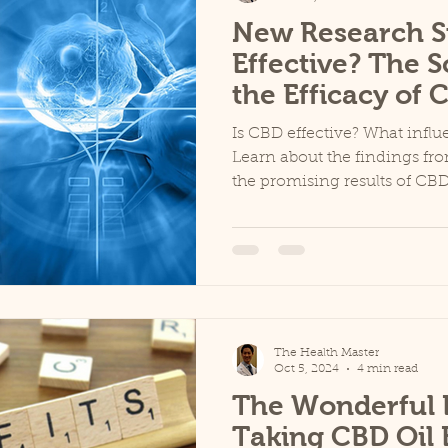
New Research S
Effective? The 
the Efficacy of 
Is CBD effective? What infl
Learn about the findings fr
the promising results of CBD.
The Health Master
Oct 5, 2024
4 min read
The Wonderful B
Taking CBD Oil 