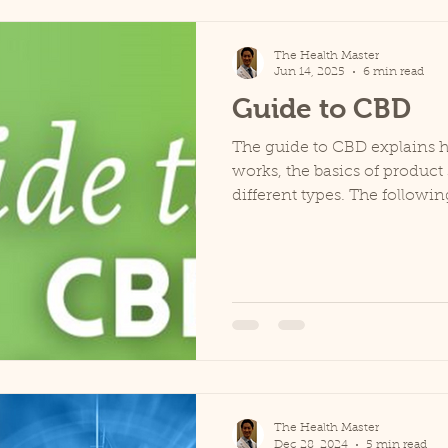
The Health Master
Jun 14, 2025
6 min read
Guide to CBD
The guide to CBD explains 
works, the basics of product 
different types. The followin
The Health Master
Dec 28, 2024
5 min read