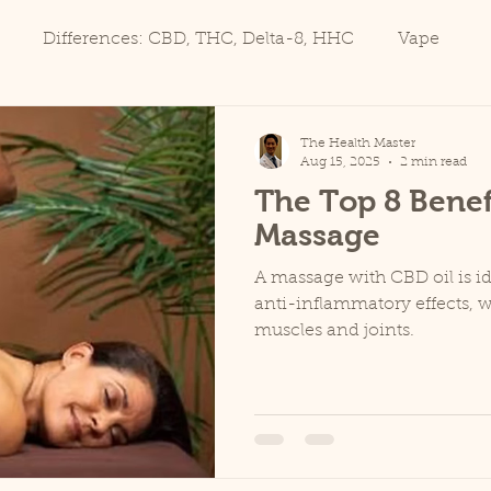
Differences: CBD, THC, Delta-8, HHC
Vape
The Health Master
Aug 15, 2025
2 min read
The Top 8 Benef
Massage
A massage with CBD oil is id
anti-inflammatory effects, 
muscles and joints.