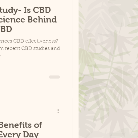
tudy- Is CBD
Science Behind
CBD
uences CBD effectiveness?
om recent CBD studies and
..
enefits of
Every Day