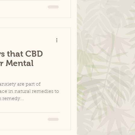
s that CBD
r Mental
nxiety are part of
ace in natural remedies to
 remedy...