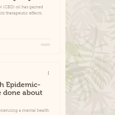
l (CBD) oil has gained
its therapeutic effects.
h Epidemic-
e done about
periencing a mental health