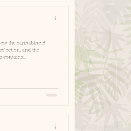
how the cannabinoid
selection, and the
g contains...