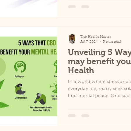
The Health Master
Jul 7, 2024
3 min read
Unveiling 5 Way
may benefit you
Health
In a world where stress and a
everyday life, many seek sol
find mental peace. One such