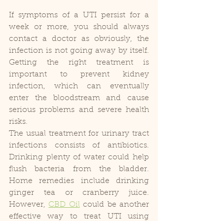
If symptoms of a UTI persist for a 
week or more, you should always 
contact a doctor as obviously, the 
infection is not going away by itself. 
Getting the right treatment is 
important to prevent kidney 
infection, which can eventually 
enter the bloodstream and cause 
serious problems and severe health 
risks.
The usual treatment for urinary tract 
infections consists of antibiotics. 
Drinking plenty of water could help 
flush bacteria from the bladder. 
Home remedies include drinking 
ginger tea or cranberry juice. 
However, 
CBD Oil
 could be another 
effective way to treat UTI using 