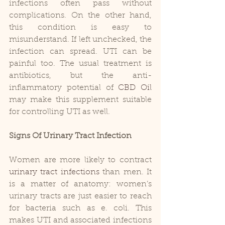
infections often pass without 
complications. On the other hand, 
this condition is easy to 
misunderstand. If left unchecked, the 
infection can spread. UTI can be 
painful too. The usual treatment is 
antibiotics, but the anti-
inflammatory potential of 
CBD Oil
may make this supplement suitable 
for controlling UTI as well.
Signs Of Urinary Tract Infection
Women are more likely to contract 
urinary tract infections
 than men. It 
is a matter of anatomy: women’s 
urinary tracts are just easier to reach 
for bacteria such as e. coli. This 
makes UTI and associated infections 