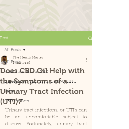
Post
All Posts
The Health Master
All Posts
3 min read
Does CBD Oil Help with
Health Benefits of CBD
the Symptoms of a
Differences: CBD, THC, Delta-8, HHC
Urinary Tract Infection
Vape
(UTI)?
CBD for Pain
Urinary tract infections, or UTI’s can 
be an uncomfortable subject to 
discuss. Fortunately, urinary tract 