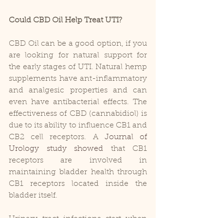
Could CBD Oil Help Treat UTI?
CBD Oil can be a good option, if you 
are looking for natural support for 
the early stages of UTI. Natural hemp 
supplements have ant-inflammatory 
and analgesic properties and can 
even have antibacterial effects. The 
effectiveness of CBD (cannabidiol) is 
due to its ability to influence CB1 and 
CB2 cell receptors. A 
Journal of 
Urology study showed
 that CB1 
receptors are involved in 
maintaining bladder health through 
CB1 receptors located inside the 
bladder itself.