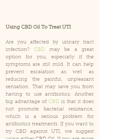
Using CBD Oil To Treat UTI
Are you affected by urinary tract 
infection? 
CBD
 may be a great 
option for you, especially if the 
symptoms are still mild. It can help 
prevent escalation as well as 
reducing the painful, unpleasant 
sensation. That may save you from 
having to use antibiotics. Another 
big advantage of 
CBD
 is that it does 
not promote bacterial resistance, 
which is a serious problem for 
antibiotics treatments. If you want to 
try CBD against UTI, we suggest 
using either 
CBD Oil
. If you are more 