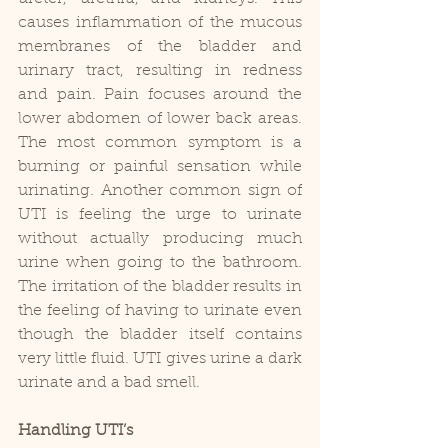
causes inflammation of the mucous 
membranes of the bladder and 
urinary tract, resulting in redness 
and pain. Pain focuses around the 
lower abdomen of lower back areas. 
The most common symptom is a 
burning or painful sensation while 
urinating. Another common sign of 
UTI is feeling the urge to urinate 
without actually producing much 
urine when going to the bathroom. 
The irritation of the bladder results in 
the feeling of having to urinate even 
though the bladder itself contains 
very little fluid. UTI gives urine a dark 
urinate and a bad smell.
Handling UTI’s