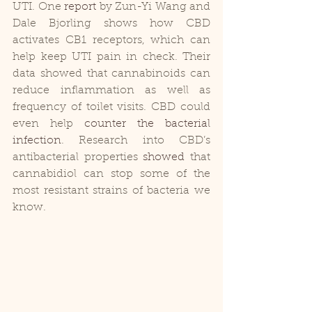
UTI. One
 report
 by Zun-Yi Wang and 
Dale Bjorling shows how CBD 
activates CB1 receptors, which can 
help keep UTI pain in check. Their 
data showed that cannabinoids can 
reduce inflammation as well as 
frequency of toilet visits. CBD could 
even help 
counter the bacterial 
infection
. Research into CBD’s 
antibacterial properties 
showed
 that 
cannabidiol can stop some of the 
most resistant strains of bacteria we 
know.