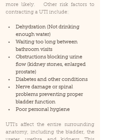
more likely.   Other risk factors to 
contracting a UTI include: 
Dehydration (Not drinking 
enough water)
Waiting too long between 
bathroom visits
Obstructions blocking urine 
flow (kidney stones, enlarged 
prostate)
Diabetes and other conditions
Nerve damage or spinal 
problems preventing proper 
bladder function
Poor personal hygiene
UTI’s affect the entire surrounding 
anatomy, including the bladder, the 
ureter, urethra, and kidneys. This 