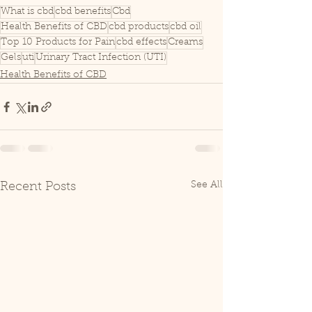
What is cbd
cbd benefits
Cbd
Health Benefits of CBD
cbd products
cbd oil
Top 10 Products for Pain
cbd effects
Creams
Gels
uti
Urinary Tract Infection (UTI)
Health Benefits of CBD
See All
Recent Posts