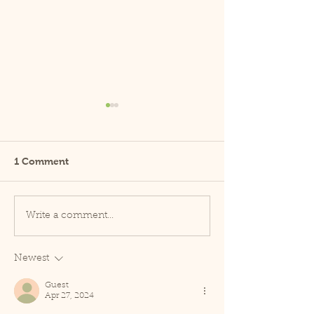
1 Comment
Guide to CBD
New Research S
Write a comment...
CBD Effective?
Science Behind
Efficacy of CBD
Newest
Guest
Apr 27, 2024