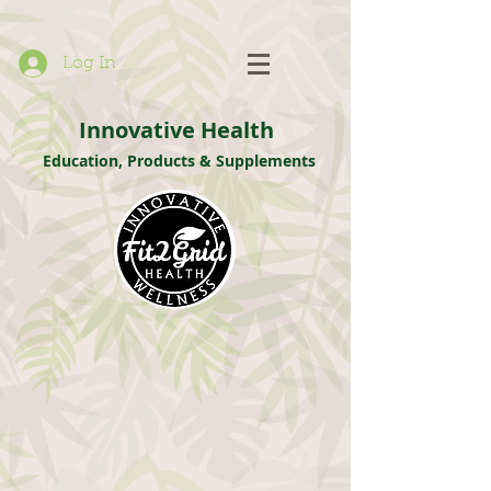
Log In
Innovative Health
Education, Products & Supplements