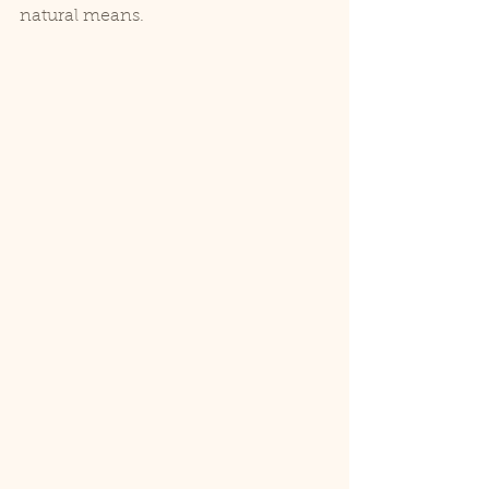
natural means.