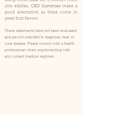
into edibles, 
CBD Gummies
 make a 
good alternative, as these come in 
great fruit flavors.
These statements have not been evaluated 
and are not intended to diagnose, treat, or 
cure disease. Please consult with a health 
professional when implementing with 
any current medical regimen.