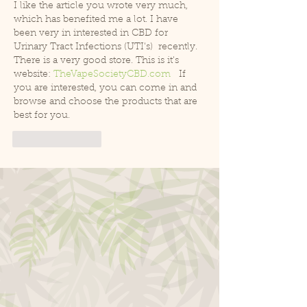
I like the article you wrote very much, 
which has benefited me a lot. I have 
been very in interested in
CBD for 
Urinary Tract Infections (UTI's)  recently. 
There is a very good store. This is it's 
website: 
TheVapeSocietyCBD.com
   If 
you are interested, you can come in and 
browse and choose the products that are 
best for you.
Like
Reply