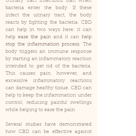
Urinary tract infections start when 
bacteria enter the body. If these 
infect the urinary tract, the body 
reacts by fighting the bacteria. CBD 
can help in two ways here: it can 
help 
ease the pain
 and it can 
help 
stop the inflammation process
. The 
body triggers an immune response 
by starting an inflammatory reaction 
intended to get rid of the bacteria. 
This causes pain, however, and 
excessive inflammatory reactions 
can damage healthy tissue. CBD can 
help to keep the inflammation under 
control, reducing painful swellings 
while helping to ease the pain.
Several studies have demonstrated 
how CBD can be effective against 