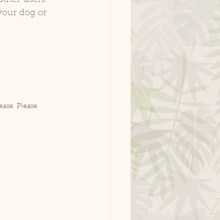
your dog or 
ease. Please 