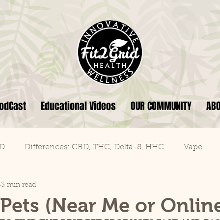
odCast
Educational Videos
OUR COMMUNITY
AB
BD
Differences: CBD, THC, Delta-8, HHC
Vape
3 min read
Pets (Near Me or Onlin