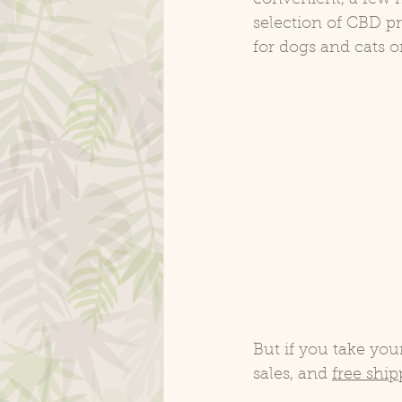
selection of CBD p
for dogs and cats o
But if you take you
sales, and 
free shi