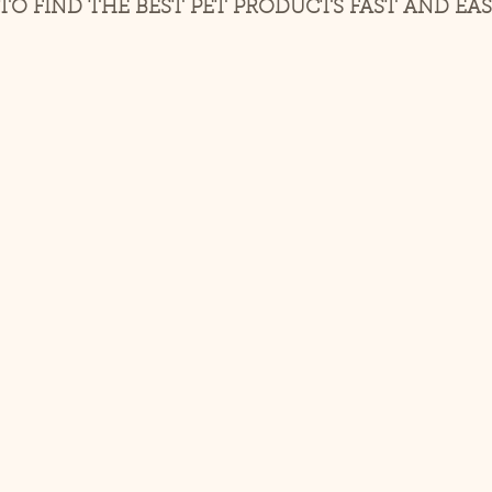
O FIND THE BEST PET PRODUCTS FAST AND EAS