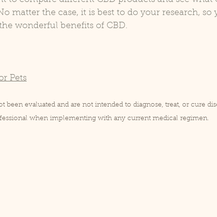
o matter the case, it is best to do your research, so 
 the wonderful benefits of CBD.
or Pets
 been evaluated and are not intended to diagnose, treat, or cure dis
rofessional when implementing with any current medical regimen.