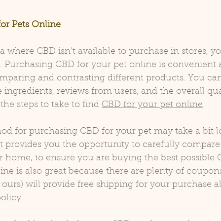
or Pets Online
rea where CBD isn’t available to purchase in stores, y
t. Purchasing CBD for your pet online is convenient
mparing and contrasting different products. You can
 ingredients, reviews from users, and the overall qual
he steps to take to find 
CBD for your pet online
.
od for purchasing CBD for your pet may take a bit l
 it provides you the opportunity to carefully compare 
r home, to ensure you are buying the best possible 
ine is also great because there are plenty of coupons
ours) will provide 
free shipping
 for your purchase a
olicy.