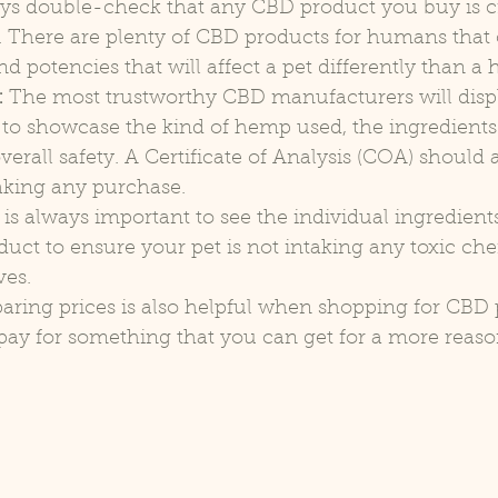
ys double-check that any CBD product you buy is c
ts. There are plenty of CBD products for humans that
nd potencies that will affect a pet differently than 
:
 The most trustworthy CBD manufacturers will displ
lt to showcase the kind of hemp used, the ingredients
erall safety. A Certificate of Analysis (COA) should a
aking any purchase.
t is always important to see the individual ingredient
ct to ensure your pet is not intaking any toxic che
ves.
ring prices is also helpful when shopping for CBD 
pay for something that you can get for a more reaso