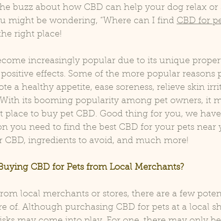
l the buzz about how CBD can help your dog relax or
ou might be wondering, “Where can I find 
CBD for p
he right place!
come increasingly popular due to its unique propert
 positive effects. Some of the more popular reasons p
te a healthy appetite, ease soreness, relieve skin irri
With its booming popularity among pet owners, it m
st place to buy pet CBD. Good thing for you, we have 
on you need to find the best CBD for your pets near y
 CBD, ingredients to avoid, and much more!
 Buying CBD for Pets from Local Merchants?
om local merchants or stores, there are a few potent
 of. Although purchasing CBD for pets at a local sh
isks may come into play. For one, there may only be 