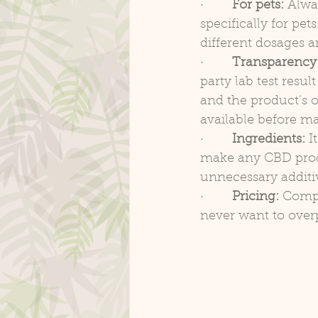
·        
For pets:
 Alwa
specifically for pe
different dosages a
·        
Transparency
party lab test resu
and the product’s ov
available before m
·        
Ingredients:
 I
make any CBD produ
unnecessary additi
·        
Pricing:
 Compa
never want to over