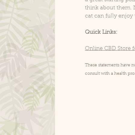
think about them. N
cat can fully enjoy
Quick Links:
Online CBD Store f
These statements have not
consult with a health p