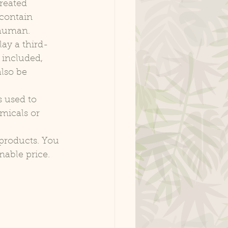
reated 
 contain 
a human.
ay a third-
 included, 
lso be 
s used to 
micals or 
products. You 
nable price.