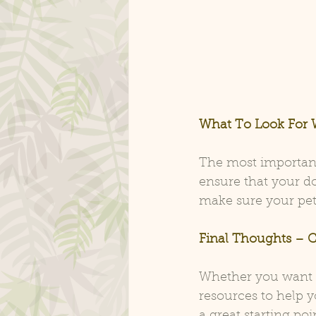
What To Look For 
The most important
ensure that your do
make sure your pet 
Final Thoughts – C
Whether you want CB
resources to help y
a great starting po