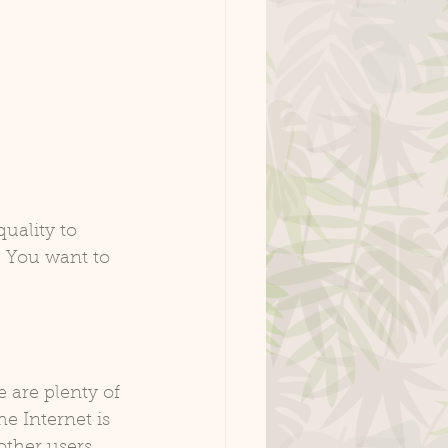
 quality to 
. You want to 
 are plenty of 
e Internet is 
other users 