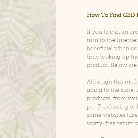
How To Find CBD f
If you live in an a
turn to the Interne
beneficial when co
time looking up the
product. Below are t
Although this meth
going to the store,
products, from you
pet. Purchasing onl
some websites (like 
worry-free return p