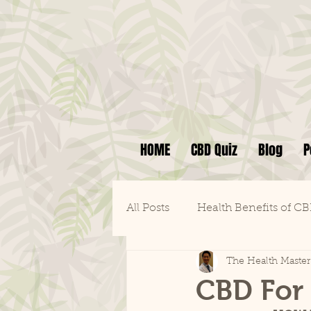
HOME
CBD Quiz
Blog
P
All Posts
Health Benefits of C
The Health Master
CBD For 