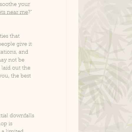
 soothe your 
ets near me
?” 
ies that 
eople give it 
tations, and 
ay not be 
laid out the 
ou, the best 
ial downfalls 
op is 
a limited 