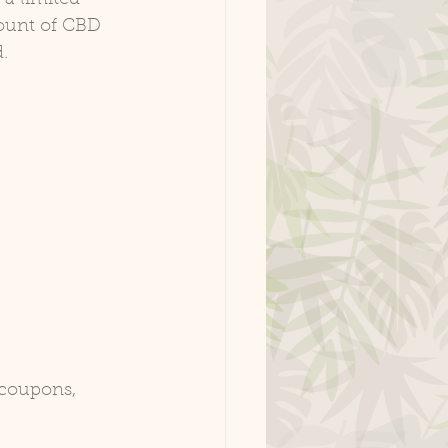
ount of CBD 
.
 coupons, 