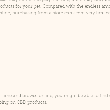
roducts for your pet. Compared with the endless am
nline, purchasing from a store can seem very limited
r time and browse online, you might be able to find
pping
 on CBD products.