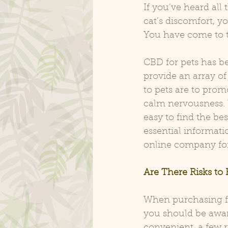
If you’ve heard al
cat’s discomfort, y
You have come to t
CBD for pets has be
provide an array of
to pets are to promo
calm nervousness. 
easy to find the be
essential informati
online company for
Are There Risks to
When purchasing fr
you should be aware
convenient, a few r