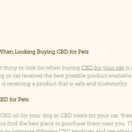
When Looking Buying CBD for Pets
 thing to look for when buying 
CBD for your pet
 is
g or cat receives the best possible product available
is receiving a product that is safe and trustworthy.
BD for Pets 
D oil for your dog or CBD treats for your cat, there
ou find the best place to purchase them near you. Th
int to compare different CBD products and see what 