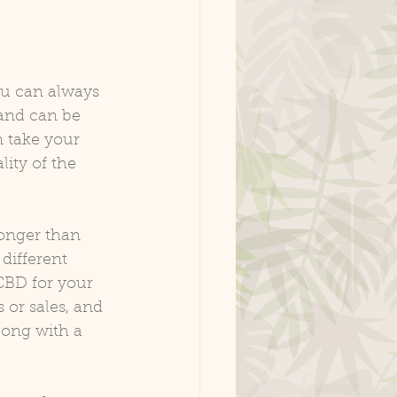
ou can always 
 and can be 
 take your 
ity of the 
onger than 
different 
CBD for your 
 or sales, and 
long with a 