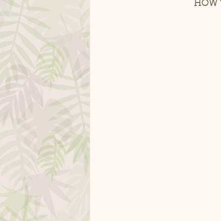
HOW T