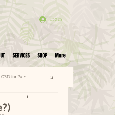
Log In
OUT
SERVICES
SHOP
More
CBD for Pain
e?)