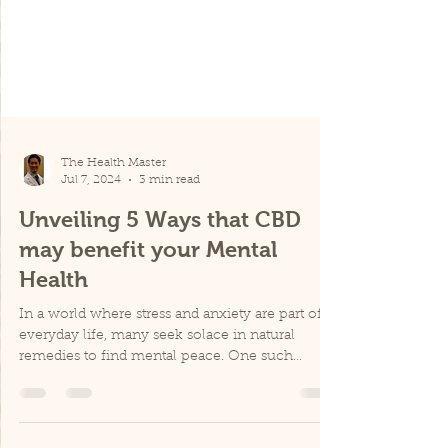
The Health Master
Jul 7, 2024
3 min read
Unveiling 5 Ways that CBD
may benefit your Mental
Health
In a world where stress and anxiety are part of
everyday life, many seek solace in natural
remedies to find mental peace. One such
remedy...