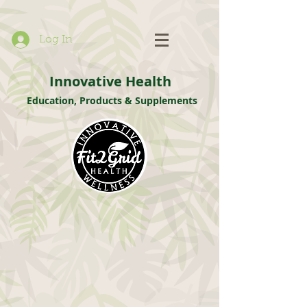
Log In
Innovative Health
Education, Products & Supplements