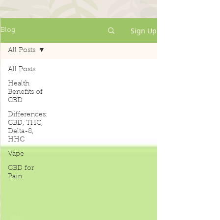
Sign Up
Blog
All Posts
All Posts
Health
Benefits of
CBD
Differences:
CBD, THC,
Delta-8,
HHC
Vape
CBD for
Pain